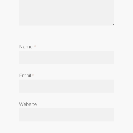
Name
*
Email
*
Website