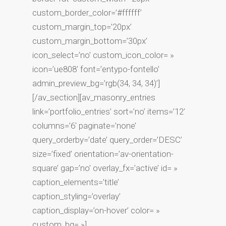
custom_border_color=’#ffffff’
custom_margin_top=’20px’
custom_margin_bottom=’30px’
icon_select=’no’ custom_icon_color= »
icon=’ue808′ font=’entypo-fontello’
admin_preview_bg=’rgb(34, 34, 34)’]
[/av_section][av_masonry_entries
link=’portfolio_entries’ sort=’no’ items=’12’
columns=’6′ paginate=’none’
query_orderby=’date’ query_order=’DESC’
size=’fixed’ orientation=’av-orientation-
square’ gap=’no’ overlay_fx=’active’ id= »
caption_elements=’title’
caption_styling=’overlay’
caption_display=’on-hover’ color= »
custom_bg= »]