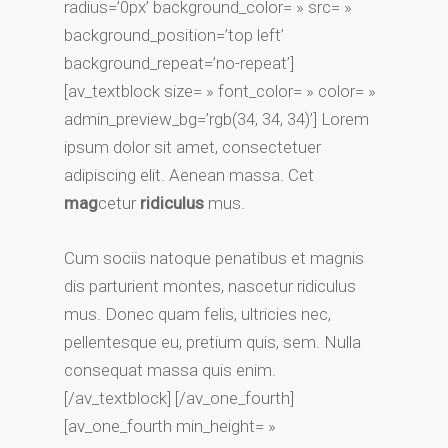
radius=’0px’ background_color= » src= »
background_position=’top left’
background_repeat=’no-repeat’]
[av_textblock size= » font_color= » color= »
admin_preview_bg=’rgb(34, 34, 34)’] Lorem
ipsum dolor sit amet, consectetuer
adipiscing elit. Aenean massa. Cet
mag
cetur
ridiculus
mus.
Cum sociis natoque penatibus et magnis
dis parturient montes, nascetur ridiculus
mus. Donec quam felis, ultricies nec,
pellentesque eu, pretium quis, sem. Nulla
consequat massa quis enim.
[/av_textblock] [/av_one_fourth]
[av_one_fourth min_height= »