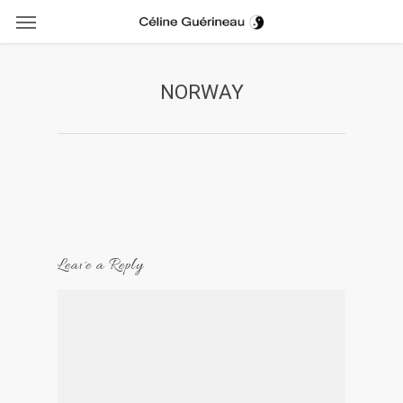
Menu
Skip
to
main
content
NORWAY
Leave a Reply