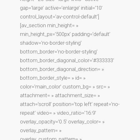
gap=’large’ active=’enlarge’ initial=’10’
control_layout=’av-control-default’]
[av_section min_height= »
min_height_px=’500px’ padding=’default’
shadow=’no-border-styling’
bottom_border=’no-border-styling’
bottom_border_diagonal_color=’#333333′
bottom_border_diagonal_direction= »
bottom_border_style= » id= »
color=’main_color’ custom_bg= » src= »
attachment= » attachment_size= »
attach=’scroll’ position=’top left’ repeat=’no-
repeat’ video= » video_ratio=’16:9′
overlay_opacity=’0.5′ overlay_color= »
overlay_pattern= »
overlay_custom_pattern= »