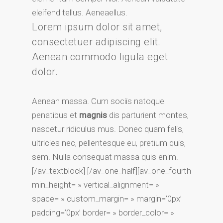
eleifend tellus. Aeneaellus.
Lorem ipsum dolor sit amet,
consectetuer adipiscing elit.
Aenean commodo ligula eget
dolor.
Aenean massa. Cum sociis natoque
penatibus et
magnis
dis parturient montes,
nascetur ridiculus mus. Donec quam felis,
ultricies nec, pellentesque eu, pretium quis,
sem. Nulla consequat massa quis enim.
[/av_textblock] [/av_one_half][av_one_fourth
min_height= » vertical_alignment= »
space= » custom_margin= » margin=’0px’
padding=’0px’ border= » border_color= »