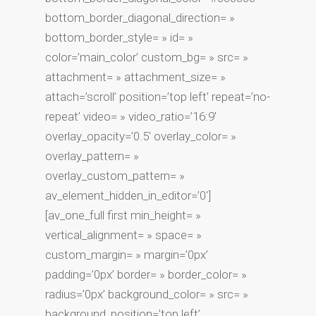
bottom_border_diagonal_direction= »
bottom_border_style= » id= »
color=’main_color’ custom_bg= » src= »
attachment= » attachment_size= »
attach=’scroll’ position=’top left’ repeat=’no-
repeat’ video= » video_ratio=’16:9′
overlay_opacity=’0.5′ overlay_color= »
overlay_pattern= »
overlay_custom_pattern= »
av_element_hidden_in_editor=’0′]
[av_one_full first min_height= »
vertical_alignment= » space= »
custom_margin= » margin=’0px’
padding=’0px’ border= » border_color= »
radius=’0px’ background_color= » src= »
background_position=’top left’