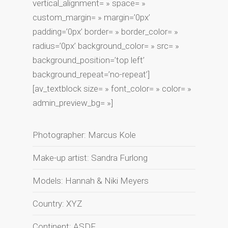
vertical_alignment= » space= »
custom_margin= » margin=’0px’
padding=’0px’ border= » border_color= »
radius=’0px’ background_color= » src= »
background_position=’top left’
background_repeat=’no-repeat’]
[av_textblock size= » font_color= » color= »
admin_preview_bg= »]
Photographer: Marcus Kole
Make-up artist: Sandra Furlong
Models: Hannah & Niki Meyers
Country: XYZ
Continent: ASDF