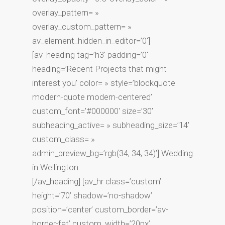
overlay_pattern= »
overlay_custom_pattern= »
av_element_hidden_in_editor=’0′]
[av_heading tag=’h3′ padding=’0′
heading=’Recent Projects that might
interest you’ color= » style=’blockquote
modern-quote modern-centered’
custom_font=’#000000′ size=’30’
subheading_active= » subheading_size=’14’
custom_class= »
admin_preview_bg=’rgb(34, 34, 34)’] Wedding
in Wellington
[/av_heading] [av_hr class=’custom’
height=’70’ shadow=’no-shadow’
position=’center’ custom_border=’av-
border-fat’ custom_width=’20px’