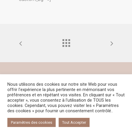
© 2021 Céline GUERINEAU – Tous droits
Nous utilisons des cookies sur notre site Web pour vous
offrir l'expérience la plus pertinente en mémorisant vos
réservés – Reproduction interdite – Design
préférences et en répétant vos visites. En cliquant sur « Tout
by
Tahoé Communication
–
Mentions
accepter », vous consentez à l'utilisation de TOUS les
cookies. Cependant, vous pouvez visiter les « Paramètres
légales
–
Politique de confidentialité
–
des cookies » pour fournir un consentement contrôlé..
Cookies
Paramètres des cookies
Tout Accepter