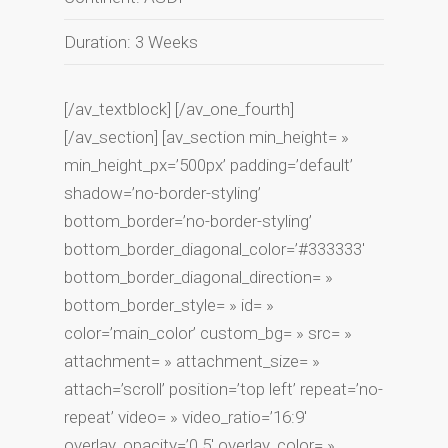
Duration: 3 Weeks
[/av_textblock] [/av_one_fourth]
[/av_section] [av_section min_height= »
min_height_px=’500px’ padding=’default’
shadow=’no-border-styling’
bottom_border=’no-border-styling’
bottom_border_diagonal_color=’#333333′
bottom_border_diagonal_direction= »
bottom_border_style= » id= »
color=’main_color’ custom_bg= » src= »
attachment= » attachment_size= »
attach=’scroll’ position=’top left’ repeat=’no-
repeat’ video= » video_ratio=’16:9′
overlay_opacity=’0.5′ overlay_color= »