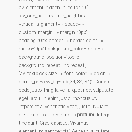
av_element_hidden_in_editor=’0′]
[av_one_half first min_height= »
vertical_alignment= » space= »
custom_margin= » margin=’0px’
padding=’0px’ border= » border_color= »
radius=’0px’ background_color= » src= »
background_position=’top left’
background_repeat=’no-repeat’]
[av_textblock size= » font_color= » color= »
admin_preview_bg=’rgb(34, 34, 34)’] Donec
pede justo, fringilla vel, aliquet nec, vulputate
eget, arcu. In enim justo, rhoncus ut,
imperdiet a, venenatis vitae, justo. Nullam
dictum felis eu pede mollis
pretium
. Integer
tincidunt. Cras dapibus. Vivamus
elementum semper nisi. Aenean vulputate