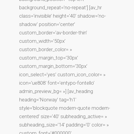
background_repeat=’no-repeat’] [av_hr
class=’invisible’ height=’40’ shadow=’no-
shadow’ position=’center’
custom_border=’av-border-thin’
custom_width=’50px’
custom_border_color= »
custom_margin_top=’30px’
custom_margin_bottom=’30px’
icon_select=’yes’ custom_icon_color= »
icon=’ue808′ font=’entypo-fontello’
admin_preview_bg= »] [av_heading
heading=’Norway’ tag=’h1′
style=’blockquote modern-quote modern-
centered’ size=’40’ subheading_active= »
subheading_size=’14’ padding=’0′ color= »
custom_font=’#000000′