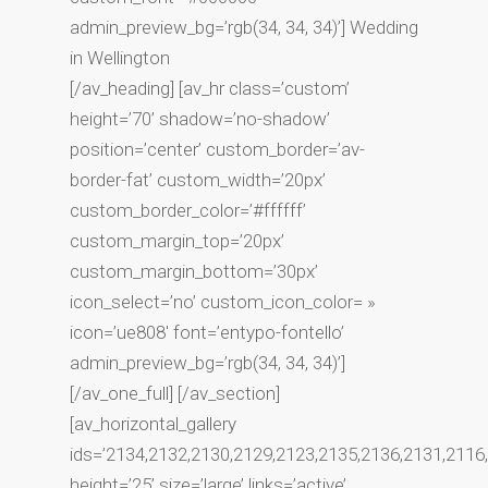
admin_preview_bg=’rgb(34, 34, 34)’] Wedding
in Wellington
[/av_heading] [av_hr class=’custom’
height=’70’ shadow=’no-shadow’
position=’center’ custom_border=’av-
border-fat’ custom_width=’20px’
custom_border_color=’#ffffff’
custom_margin_top=’20px’
custom_margin_bottom=’30px’
icon_select=’no’ custom_icon_color= »
icon=’ue808′ font=’entypo-fontello’
admin_preview_bg=’rgb(34, 34, 34)’]
[/av_one_full] [/av_section]
[av_horizontal_gallery
ids=’2134,2132,2130,2129,2123,2135,2136,2131,2116
height=’25’ size=’large’ links=’active’