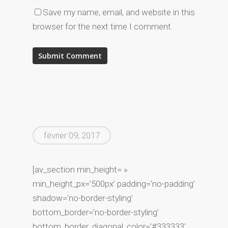
Save my name, email, and website in this
browser for the next time I comment.
février 09, 2017
[av_section min_height= »
min_height_px=’500px’ padding=’no-padding’
shadow=’no-border-styling’
bottom_border=’no-border-styling’
bottom_border_diagonal_color=’#333333′